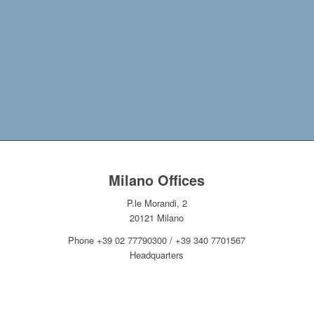
This post is also available in:
Italian
Milano Offices
P.le Morandi, 2
20121 Milano
Phone +39 02 77790300 / +39 340 7701567
Headquarters