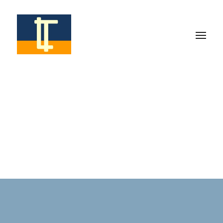
info@romolottimarrella.com
AWARDS